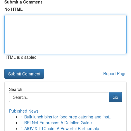
Submit a Comment
No HTML
HTML is disabled
Report Page
Search
Go
Published News
1
Bulk lunch bins for food prep catering and inst...
1
BPI Net Empresas: A Detailed Guide
1
AIGV & TTChain: A Powerful Partnership