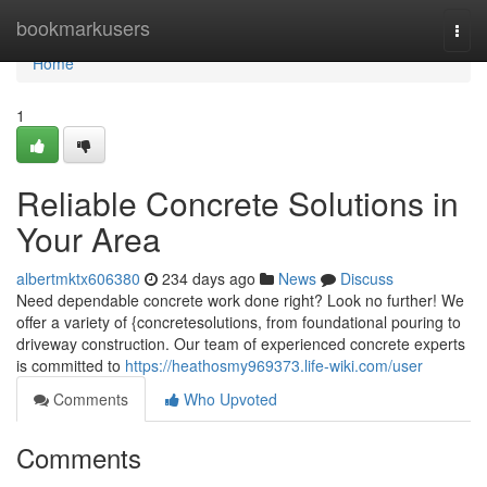
Home
bookmarkusers
Togg
navi
Home
1
Reliable Concrete Solutions in
Your Area
albertmktx606380
234 days ago
News
Discuss
Need dependable concrete work done right? Look no further! We
offer a variety of {concretesolutions, from foundational pouring to
driveway construction. Our team of experienced concrete experts
is committed to
https://heathosmy969373.life-wiki.com/user
Comments
Who Upvoted
Comments