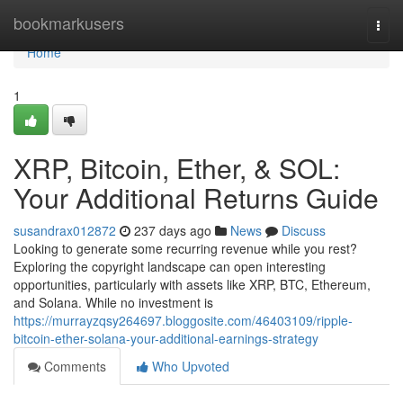
Home
bookmarkusers
Togg
navi
Home
1
XRP, Bitcoin, Ether, & SOL:
Your Additional Returns Guide
susandrax012872
237 days ago
News
Discuss
Looking to generate some recurring revenue while you rest?
Exploring the copyright landscape can open interesting
opportunities, particularly with assets like XRP, BTC, Ethereum,
and Solana. While no investment is
https://murrayzqsy264697.bloggosite.com/46403109/ripple-
bitcoin-ether-solana-your-additional-earnings-strategy
Comments
Who Upvoted