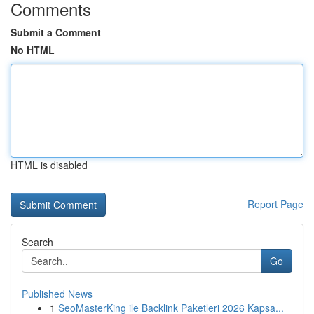
Comments
Submit a Comment
No HTML
HTML is disabled
Report Page
Search
Go
Published News
1
SeoMasterKing ile Backlink Paketleri 2026 Kapsa...