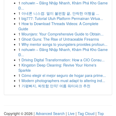
1
nohuwin – Đăng Nhập Nhanh, Khám Phá Kho Game
Đ...
1
아네론 니스캡: 멀미 불편함 끝, 안락한 여행을 ...
1
big777: Tutorial Utuh Platform Permainan Virtua...
1
How to Download Threads Videos: A Complete
Guide
1
Mounjaro: Your Comprehensive Guide to Obtain...
1
Ghost Guns: The Rise of Untraceable Firearms
1
Why mentor songs to youngsters provides profoun...
1
nohuwin – Đăng Nhập Nhanh, Khám Phá Kho Game
Đ...
1
Driving Digital Transformation: How a CIO Consu...
1
Kingston Deep Cleaning: Revive Your Home's
Sparkle
1
Cómo elegir el mejor seguro de hogar para prime...
1
Modern photographers must adapt to altering ind...
1
가평빠지, 짜릿함 만끽! 여름 워터파크 추천
Copyright © 2026 |
Advanced Search
|
Live
|
Tag Cloud
|
Top