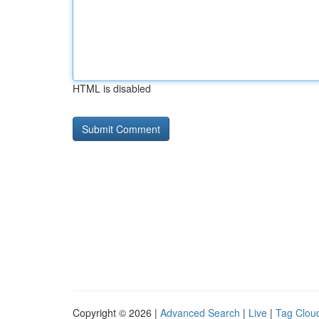
HTML is disabled
Copyright © 2026 |
Advanced Search
|
Live
|
Tag Clou