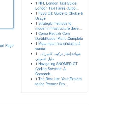
1
NFL London Taxi Guide:
London Taxi Fares, Airpo...
1
Food Oil: Guide to Choice &
Usage
1
Strategic methods to
modern infrastructure deve...
1
Como Reduzir Com
Durabilidade: Plano Completo
1
Metanfetamina cristalina à
ort Page
venda
1
شهادة إنجاز تركيب كاميرات :
دليل تفصيلي
1
Navigating SNOMED-CT
Coding Services: A
Compreh...
1
The Best List: Your Explore
to the Premier Priv...