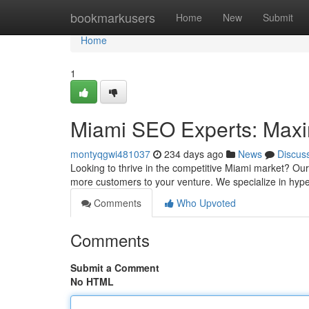
Home
bookmarkusers
Home
New
Submit
Home
1
Miami SEO Experts: Maximi
montyqgwi481037
234 days ago
News
Discus
Looking to thrive in the competitive Miami market? Ou
more customers to your venture. We specialize in hype
Comments
Who Upvoted
Comments
Submit a Comment
No HTML