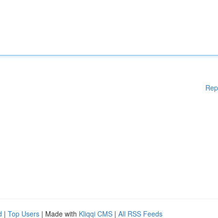
Rep
d
|
Top Users
| Made with
Kliqqi CMS
|
All RSS Feeds