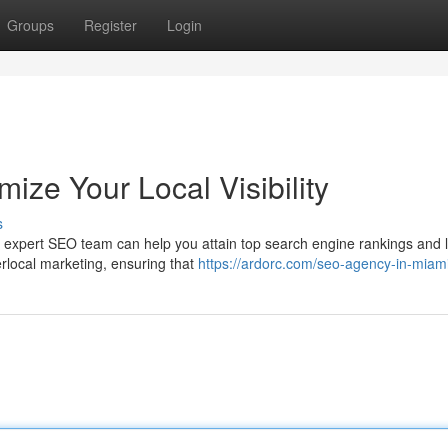
Groups
Register
Login
ze Your Local Visibility
s
r expert SEO team can help you attain top search engine rankings and 
rlocal marketing, ensuring that
https://ardorc.com/seo-agency-in-miami