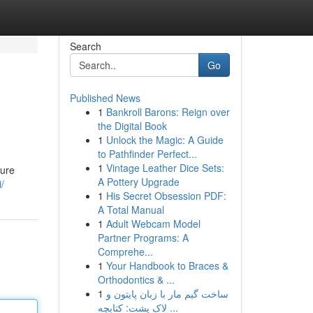
Search
Go
Published News
1
Bankroll Barons: Reign over
the Digital Book
1
Unlock the Magic: A Guide
to Pathfinder Perfect...
1
Vintage Leather Dice Sets:
lure
A Pottery Upgrade
/
1
His Secret Obsession PDF:
A Total Manual
1
Adult Webcam Model
Partner Programs: A
Comprehe...
1
Your Handbook to Braces &
Orthodontics & ...
1
ساخت گیم مار با زبان پایتون و
لاک پشت: کتابچه ...