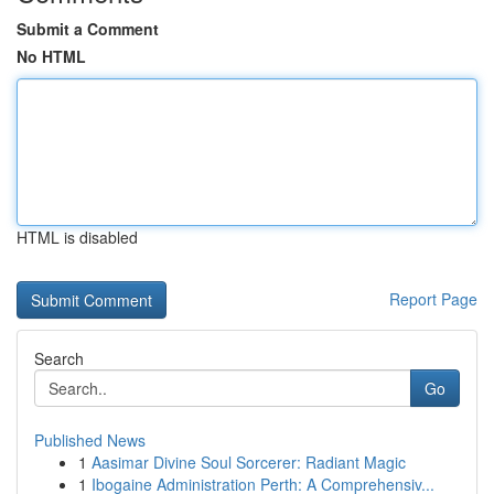
Submit a Comment
No HTML
HTML is disabled
Report Page
Search
Go
Published News
1
Aasimar Divine Soul Sorcerer: Radiant Magic
1
Ibogaine Administration Perth: A Comprehensiv...