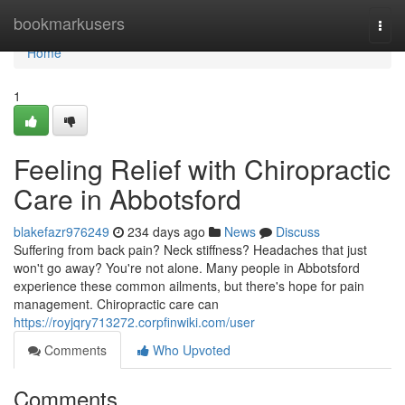
Home
bookmarkusers
Togg
navi
Home
1
Feeling Relief with Chiropractic
Care in Abbotsford
blakefazr976249
234 days ago
News
Discuss
Suffering from back pain? Neck stiffness? Headaches that just
won't go away? You're not alone. Many people in Abbotsford
experience these common ailments, but there's hope for pain
management. Chiropractic care can
https://royjqry713272.corpfinwiki.com/user
Comments
Who Upvoted
Comments