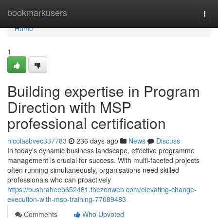
Home
bookmarkusers
Togg
navi
Home
1
Building expertise in Program
Direction with MSP
professional certification
nicolasbvec337783
236 days ago
News
Discuss
In today's dynamic business landscape, effective programme
management is crucial for success. With multi-faceted projects
often running simultaneously, organisations need skilled
professionals who can proactively
https://bushraheeb652481.thezenweb.com/elevating-change-
execution-with-msp-training-77089483
Comments
Who Upvoted