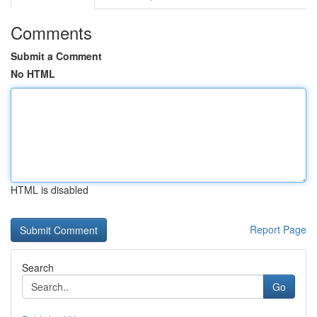
Comments
Submit a Comment
No HTML
HTML is disabled
Report Page
Search
Go