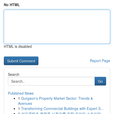
No HTML
HTML is disabled
Report Page
Search
Go
Published News
1
Gurgaon's Property Market Sector: Trends &
Avenues
1
Transforming Commercial Buildings with Expert S...
1
성인콘텐츠 플랫폼 시청자를 위한 온라인 스트리밍...