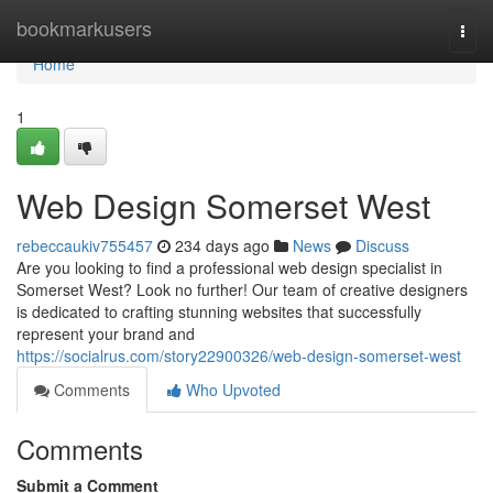
Home
bookmarkusers
Togg
navi
Home
1
Web Design Somerset West
rebeccaukiv755457
234 days ago
News
Discuss
Are you looking to find a professional web design specialist in
Somerset West? Look no further! Our team of creative designers
is dedicated to crafting stunning websites that successfully
represent your brand and
https://socialrus.com/story22900326/web-design-somerset-west
Comments
Who Upvoted
Comments
Submit a Comment