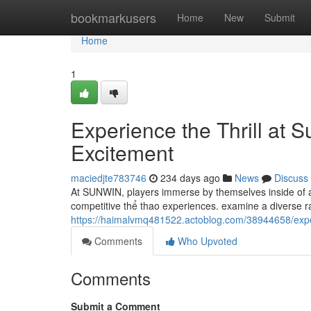
Home
bookmarkusers
Home
New
Submit
Home
1
Experience the Thrill at 
Excitement
maciedjte783746
234 days ago
News
Discuss
At SUNWIN, players immerse by themselves inside of a ea
competitive thể thao experiences. examine a diverse r
https://haimalvmq481522.actoblog.com/38944658/exper
Comments
Who Upvoted
Comments
Submit a Comment