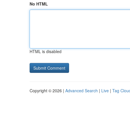
No HTML
HTML is disabled
Copyright © 2026 |
Advanced Search
|
Live
|
Tag Clou