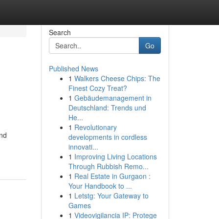
Search
Go
Published News
1
Walkers Cheese Chips: The
Finest Cozy Treat?
1
Gebäudemanagement in
Deutschland: Trends und
He...
1
Revolutionary
and
developments in cordless
innovati...
1
Improving Living Locations
Through Rubbish Remo...
1
Real Estate in Gurgaon :
Your Handbook to ...
1
Letstg: Your Gateway to
Games
1
Videovigilancia IP: Protege