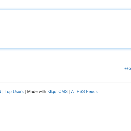
Rep
d
|
Top Users
| Made with
Kliqqi CMS
|
All RSS Feeds