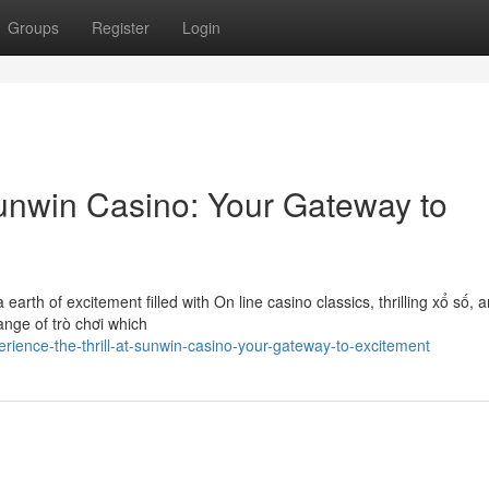
Groups
Register
Login
Sunwin Casino: Your Gateway to
rth of excitement filled with On line casino classics, thrilling xổ số, 
ange of trò chơi which
ience-the-thrill-at-sunwin-casino-your-gateway-to-excitement