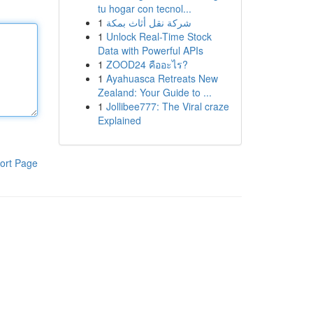
tu hogar con tecnol...
1
شركة نقل أثاث بمكة
1
Unlock Real-Time Stock
Data with Powerful APIs
1
ZOOD24 คืออะไร?
1
Ayahuasca Retreats New
Zealand: Your Guide to ...
1
Jollibee777: The Viral craze
Explained
ort Page