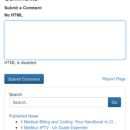
Submit a Comment
No HTML
HTML is disabled
Report Page
Search
Go
Published News
1
Medical Billing and Coding: Your Handbook to Cl...
1
Meilleur IPTV : Un Guide Essentiel