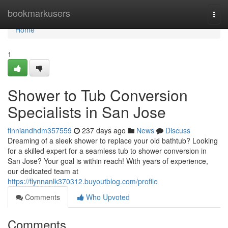
Home
bookmarkusers
Togg
navi
Home
1
Shower to Tub Conversion
Specialists in San Jose
finniandhdm357559
237 days ago
News
Discuss
Dreaming of a sleek shower to replace your old bathtub? Looking
for a skilled expert for a seamless tub to shower conversion in
San Jose? Your goal is within reach! With years of experience,
our dedicated team at
https://flynnanlk370312.buyoutblog.com/profile
Comments
Who Upvoted
Comments