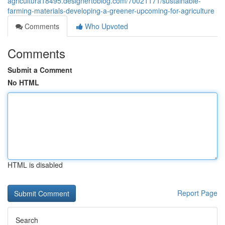
agricultura18495.designertoblog.com/70021171/sustainable-
farming-materials-developing-a-greener-upcoming-for-agriculture
Comments
Who Upvoted
Comments
Submit a Comment
No HTML
HTML is disabled
Report Page
Search