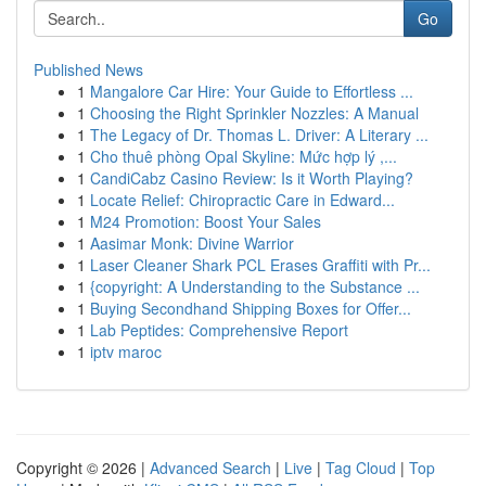
Go
Published News
1
Mangalore Car Hire: Your Guide to Effortless ...
1
Choosing the Right Sprinkler Nozzles: A Manual
1
The Legacy of Dr. Thomas L. Driver: A Literary ...
1
Cho thuê phòng Opal Skyline: Mức hợp lý ,...
1
CandiCabz Casino Review: Is it Worth Playing?
1
Locate Relief: Chiropractic Care in Edward...
1
M24 Promotion: Boost Your Sales
1
Aasimar Monk: Divine Warrior
1
Laser Cleaner Shark PCL Erases Graffiti with Pr...
1
{copyright: A Understanding to the Substance ...
1
Buying Secondhand Shipping Boxes for Offer...
1
Lab Peptides: Comprehensive Report
1
iptv maroc
Copyright © 2026 |
Advanced Search
|
Live
|
Tag Cloud
|
Top