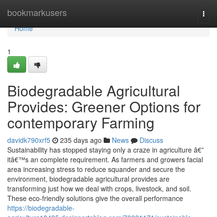
Home
bookmarkusers
Togg
navi
Home
1
Biodegradable Agricultural
Provides: Greener Options for
contemporary Farming
davidk790xrf5
235 days ago
News
Discuss
Sustainability has stopped staying only a craze in agriculture â€”
itâ€™s an complete requirement. As farmers and growers facial
area increasing stress to reduce squander and secure the
environment, biodegradable agricultural provides are
transforming just how we deal with crops, livestock, and soil.
These eco-friendly solutions give the overall performance
https://biodegradable-