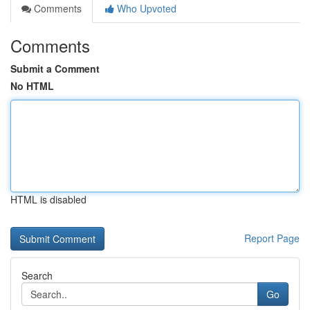
Comments
Who Upvoted
Comments
Submit a Comment
No HTML
HTML is disabled
Report Page
Search
Go