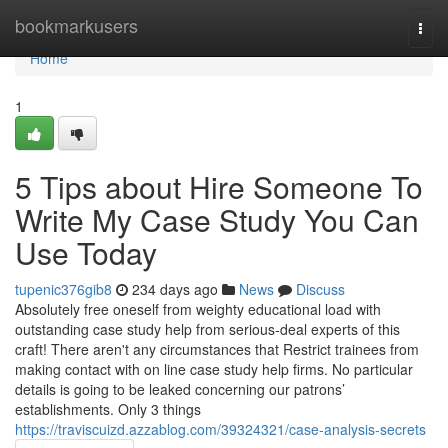
Home
bookmarkusers
Togg
navi
Home
1
5 Tips about Hire Someone To
Write My Case Study You Can
Use Today
tupenic376gib8
234 days ago
News
Discuss
Absolutely free oneself from weighty educational load with
outstanding case study help from serious-deal experts of this
craft! There aren't any circumstances that Restrict trainees from
making contact with on line case study help firms. No particular
details is going to be leaked concerning our patrons’
establishments. Only 3 things
https://traviscuizd.azzablog.com/39324321/case-analysis-secrets