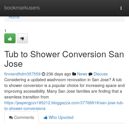
Home
bookmarkusers
Togg
navi
Home
1
Tub to Shower Conversion San
Jose
finniandhdm357559
236 days ago
News
Discuss
Considering a updated washroom renovation in San Jose? A tub
to shower conversion is a popular choice for increasing space and
improving accessibility. Many San Jose families are finding that a
seamless transition from
https://jaspergpzv185212.bloggazza.com/37768918/san-jose-tub-
to-shower-conversions
Comments
Who Upvoted