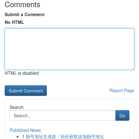
Comments
Submit a Comment
No HTML
HTML is disabled
Report Page
Search
Go
Published News
1
靓号地址生成器：轻松获取波场靓号地址