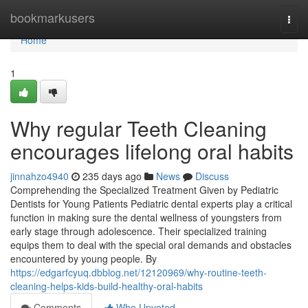
Home
bookmarkusers
Togg
navi
Home
1
Why regular Teeth Cleaning
encourages lifelong oral habits
jinnahzo4940
235 days ago
News
Discuss
Comprehending the Specialized Treatment Given by Pediatric
Dentists for Young Patients Pediatric dental experts play a critical
function in making sure the dental wellness of youngsters from
early stage through adolescence. Their specialized training
equips them to deal with the special oral demands and obstacles
encountered by young people. By
https://edgarfcyuq.dbblog.net/12120969/why-routine-teeth-
cleaning-helps-kids-build-healthy-oral-habits
Comments
Who Upvoted