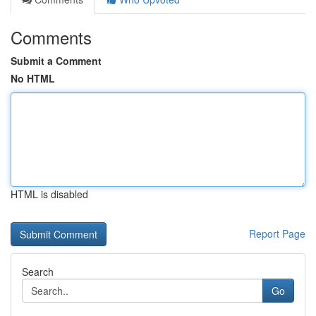
Comments
Submit a Comment
No HTML
HTML is disabled
Report Page
Search
Go