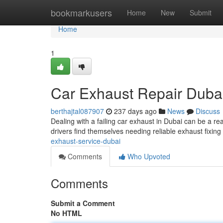
Home
bookmarkusers
Home
New
Submit
Home
1
Car Exhaust Repair Duba
berthajtal087907
237 days ago
News
Discuss
Dealing with a failing car exhaust in Dubai can be a r
drivers find themselves needing reliable exhaust fixing
exhaust-service-dubai
Comments
Who Upvoted
Comments
Submit a Comment
No HTML