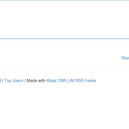
Rep
d
|
Top Users
| Made with
Kliqqi CMS
|
All RSS Feeds