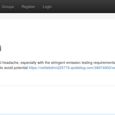
Groups
Register
Login
i
eal headache, especially with the stringent emission testing requirement
 to avoid potential
https://nettiebdrm225779.qodsblog.com/38974900/ve