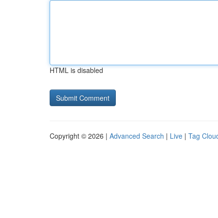
HTML is disabled
Copyright © 2026 |
Advanced Search
|
Live
|
Tag Clou