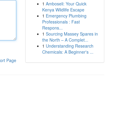
1
Amboseli: Your Quick
Kenya Wildlife Escape
1
Emergency Plumbing
Professionals : Fast
Respons...
1
Sourcing Massey Spares in
the North – A Complet...
1
Understanding Research
Chemicals: A Beginner's ...
ort Page