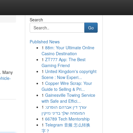
Search
Go
Published News
1
88m: Your Ultimate Online
Casino Destination
1
ZT777 App: The Best
Gaming Friend
1
United Kingdom's copyright
s. Many
Scene : Now Experi...
hicle-
1
Copper Wire Scrap: Your
Guide to Selling & Pri...
1
Gainesville Towing Service
with Safe and Effici...
1
עורך דין אברהם הופרט:
המומחה שלך בדיני נזיקין
1
66789 Tech Mentorship
1
Telegram 音频 怎么转换
字？