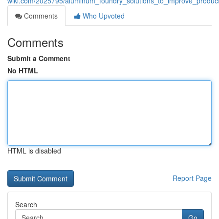
wiki.com/2025795/aluminum_foundry_solutions_to_improve_product
Comments
Who Upvoted
Comments
Submit a Comment
No HTML
HTML is disabled
Report Page
Search
Go