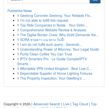
Published News
1
Geelong Concrete Geelong: Your Reliable Flo...
1
I'm not able to fulfill this request .
1
Top Ride Companies in Noida - Your Defin...
1
Comprehensive Website Review & Analysis
1
The Digital Border Crisis: Why 2026 Demands the...
1
SORA หวยลาว แนวทาง วันนี้!
1
I am do not fulfill such query . Generati...
1
Understanding Power of Attorney: Your Legal Guide
1
Purity Clean Coffee You Can Trust
1
IPTV Smarters Pro : Le Guide CompletIPTV
Smarte...
1
Affordable VPN United Kingdom : Best Low-C...
1
Dependable Supplier of Home Lighting Fixtures
1
The Property Inspection: Your Dwelling's ...
Copyright © 2026 |
Advanced Search
|
Live
|
Tag Cloud
|
Top