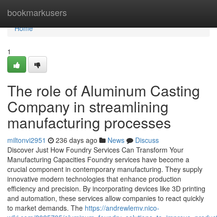
Home
bookmarkusers
Home
1
The role of Aluminum Casting
Company in streamlining
manufacturing processes
miltonvi2951
236 days ago
News
Discuss
Discover Just How Foundry Services Can Transform Your
Manufacturing Capacities Foundry services have become a
crucial component in contemporary manufacturing. They supply
innovative modern technologies that enhance production
efficiency and precision. By incorporating devices like 3D printing
and automation, these services allow companies to react quickly
to market demands. The
https://andrewlemv.nico-