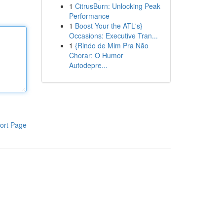
1
CitrusBurn: Unlocking Peak
Performance
1
Boost Your the ATL's}
Occasions: Executive Tran...
1
{Rindo de Mim Pra Não
Chorar: O Humor
Autodepre...
ort Page