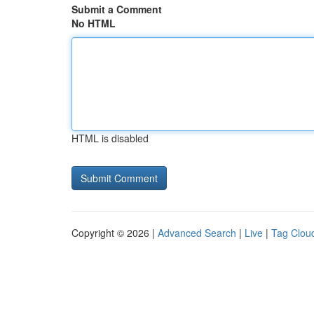
Submit a Comment
No HTML
HTML is disabled
Copyright © 2026 |
Advanced Search
|
Live
|
Tag Clou