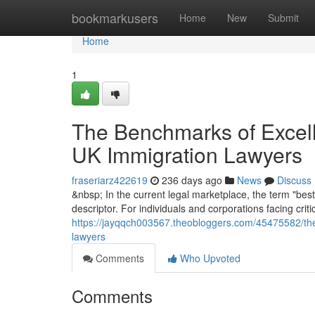
Home
bookmarkusers
Home
New
Submit
Home
1
The Benchmarks of Excelle
UK Immigration Lawyers
fraseriarz422619
236 days ago
News
Discuss
&nbsp; In the current legal marketplace, the term "best
descriptor. For individuals and corporations facing crit
https://jayqqch003567.theobloggers.com/45475582/the-
lawyers
Comments
Who Upvoted
Comments