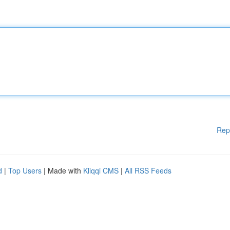
Rep
d
|
Top Users
| Made with
Kliqqi CMS
|
All RSS Feeds