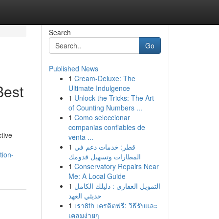
Search
Go
Published News
1
Cream-Deluxe: The
Best
Ultimate Indulgence
1
Unlock the Tricks: The Art
of Counting Numbers ...
1
Como seleccionar
companias confiables de
tive
venta ...
1
قطر: خدمات دعم في
tion-
المطارات وتسهيل قدومك
1
Conservatory Repairs Near
Me: A Local Guide
1
التمويل العقاري : دليلك الكامل
حديثي العهد
1
เรา8th เครดิตฟรี: วิธีรับและ
เคลมง่ายๆ