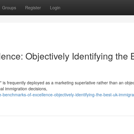
Groups
Register
Login
nce: Objectively Identifying the 
" is frequently deployed as a marketing superlative rather than an objec
ical immigration decisions,
benchmarks-of-excellence-objectively-identifying-the-best-uk-immigra