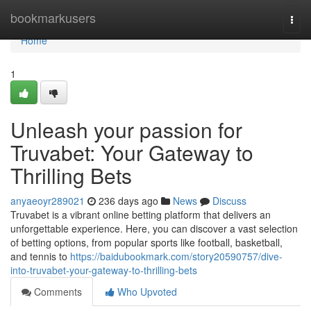
Home
bookmarkusers
Togg
navi
Home
1
Unleash your passion for
Truvabet: Your Gateway to
Thrilling Bets
anyaeoyr289021
236 days ago
News
Discuss
Truvabet is a vibrant online betting platform that delivers an
unforgettable experience. Here, you can discover a vast selection
of betting options, from popular sports like football, basketball,
and tennis to
https://baidubookmark.com/story20590757/dive-
into-truvabet-your-gateway-to-thrilling-bets
Comments
Who Upvoted