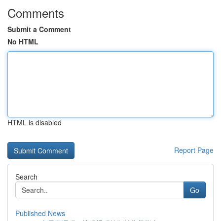
Comments
Submit a Comment
No HTML
HTML is disabled
Report Page
Search
Go
Published News