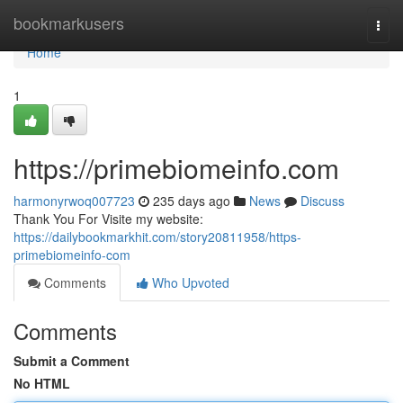
Home
bookmarkusers
Togg
navi
Home
1
https://primebiomeinfo.com
harmonyrwoq007723
235 days ago
News
Discuss
Thank You For Visite my website:
https://dailybookmarkhit.com/story20811958/https-
primebiomeinfo-com
Comments
Who Upvoted
Comments
Submit a Comment
No HTML