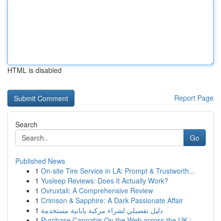
HTML is disabled
Report Page
Search
Go
Published News
1
On-site Tire Service in LA: Prompt & Trustworth...
1
Yusleep Reviews: Does It Actually Work?
1
Ovruxtali: A Comprehensive Review
1
Crimson & Sapphire: A Dark Passionate Affair
1
دليل تفصيلي لشراء مركبة يابانية مستخدمة
1
Purchase Cannabis On the Web across the UK :