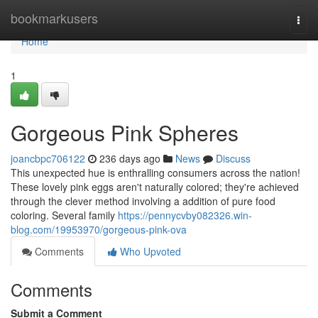
Home
bookmarkusers
Togg
navi
Home
1
Gorgeous Pink Spheres
joancbpc706122
236 days ago
News
Discuss
This unexpected hue is enthralling consumers across the nation!
These lovely pink eggs aren't naturally colored; they're achieved
through the clever method involving a addition of pure food
coloring. Several family
https://pennycvby082326.win-
blog.com/19953970/gorgeous-pink-ova
Comments
Who Upvoted
Comments
Submit a Comment