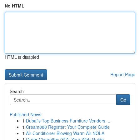
No HTML
HTML is disabled
Report Page
Search
Go
Published News
1
Dubai's Top Business Furniture Vendors: ...
1
Cream888 Register: Your Complete Guide
1
Air Conditioner Blowing Warm Air NOLA
1
Order Cigarettes GTA: Your Web Guide