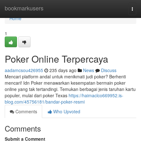
Home
bookmarkusers
Togg
navi
Home
1
Poker Online Terpercaya
aadamcsou426955
235 days ago
News
Discuss
Mencari platform andal untuk menikmati judi poker? Berhenti
mencari! Idn Poker menawarkan kesempatan bermain poker
online yang tak tertandingi. Temukan berbagai jenis taruhan kartu
populer, mulai dari poker Texas
https://haimaclco669952.is-
blog.com/45756181/bandar-poker-resmi
Comments
Who Upvoted
Comments
Submit a Comment