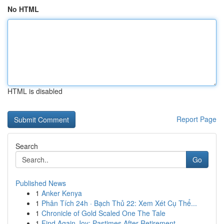
No HTML
HTML is disabled
Report Page
Search
Go
Published News
1
Anker Kenya
1
Phân Tích 24h · Bạch Thủ 22: Xem Xét Cụ Thể...
1
Chronicle of Gold Scaled One The Tale
1
Find Again Joy: Pastimes After Retirement