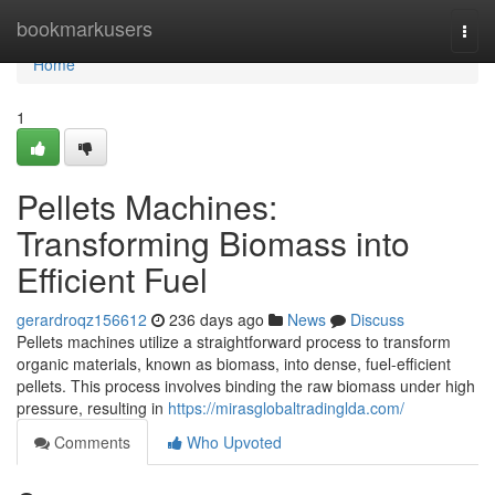
Home
bookmarkusers
Togg
navi
Home
1
Pellets Machines:
Transforming Biomass into
Efficient Fuel
gerardroqz156612
236 days ago
News
Discuss
Pellets machines utilize a straightforward process to transform
organic materials, known as biomass, into dense, fuel-efficient
pellets. This process involves binding the raw biomass under high
pressure, resulting in
https://mirasglobaltradinglda.com/
Comments
Who Upvoted