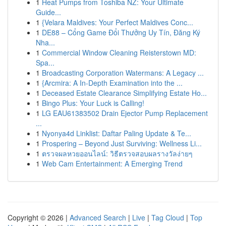
1
Heat Pumps from Toshiba NZ: Your Ultimate
Guide...
1
{Velara Maldives: Your Perfect Maldives Conc...
1
DE88 – Cổng Game Đổi Thưởng Uy Tín, Đăng Ký
Nha...
1
Commercial Window Cleaning Reisterstown MD:
Spa...
1
Broadcasting Corporation Watermans: A Legacy ...
1
{Arcmira: A In-Depth Examination into the ...
1
Deceased Estate Clearance Simplifying Estate Ho...
1
Bingo Plus: Your Luck is Calling!
1
LG EAU61383502 Drain Ejector Pump Replacement
...
1
Nyonya4d Linklist: Daftar Paling Update & Te...
1
Prospering – Beyond Just Surviving: Wellness Li...
1
ตรวจผลหวยออนไลน์: วิธีตรวจสอบผลรางวัลง่ายๆ
1
Web Cam Entertainment: A Emerging Trend
Copyright © 2026 |
Advanced Search
|
Live
|
Tag Cloud
|
Top