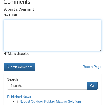
Comments
Submit a Comment
No HTML
HTML is disabled
Report Page
Search
Go
Published News
1
Robust Outdoor Rubber Matting Solutions