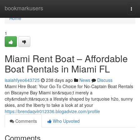
Home
bookmarkusers
Togg
navi
Home
1
Miami Rent Boat – Affordable
Boat Rentals in Miami FL
isaiahfyeo643725
238 days ago
News
Discuss
Miami Hire Boat: Your Go-To Choice for No-Captain Boat Rentals
on Biscayne Bay Miami isn&rsquo;t merely a
city&mdash;it&rsquo;s a lifestyle shaped by turquoise h2o, sunny
skies, and the liberty to take a look at at your
https://brendaqvlr012336.blogadvize.com/profile
Comments
Who Upvoted
Comments