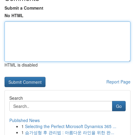
Submit a Comment
No HTML
HTML is disabled
Report Page
Search
Go
Published News
1
Selecting the Perfect Microsoft Dynamics 365 ...
1
슴가성형 후 관리법 : 아름다운 라인을 위한 완...