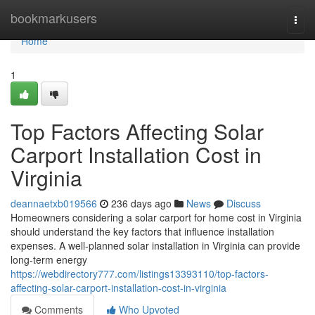
Home
bookmarkusers
Togg
navi
Home
1
Top Factors Affecting Solar
Carport Installation Cost in
Virginia
deannaetxb019566
236 days ago
News
Discuss
Homeowners considering a solar carport for home cost in Virginia
should understand the key factors that influence installation
expenses. A well-planned solar installation in Virginia can provide
long-term energy
https://webdirectory777.com/listings13393110/top-factors-
affecting-solar-carport-installation-cost-in-virginia
Comments
Who Upvoted