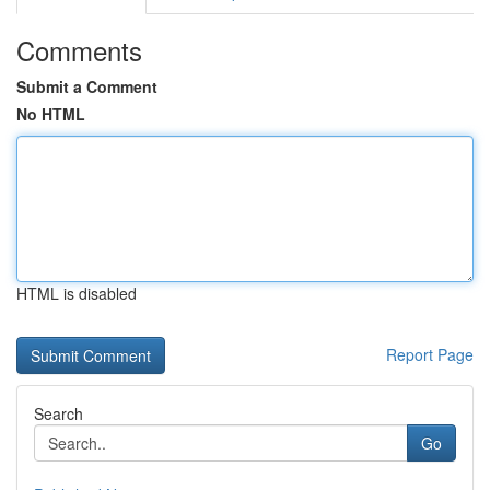
Comments
Submit a Comment
No HTML
HTML is disabled
Report Page
Search
Go