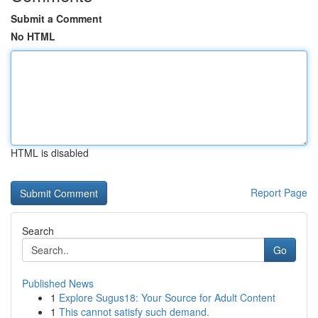
Submit a Comment
No HTML
HTML is disabled
Report Page
Search
Go
Published News
1
Explore Sugus18: Your Source for Adult Content
1
This cannot satisfy such demand.