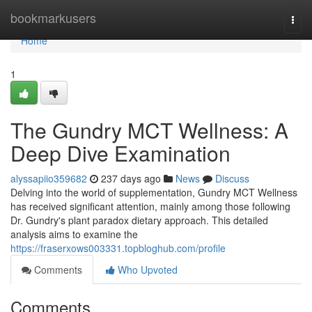
Home
bookmarkusers
Togg
navi
Home
1
The Gundry MCT Wellness: A
Deep Dive Examination
alyssapiio359682
237 days ago
News
Discuss
Delving into the world of supplementation, Gundry MCT Wellness
has received significant attention, mainly among those following
Dr. Gundry's plant paradox dietary approach. This detailed
analysis aims to examine the
https://fraserxows003331.topbloghub.com/profile
Comments
Who Upvoted
Comments