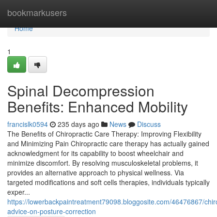
Home
bookmarkusers
Home
1
Spinal Decompression
Benefits: Enhanced Mobility
francislk0594
235 days ago
News
Discuss
The Benefits of Chiropractic Care Therapy: Improving Flexibility
and Minimizing Pain Chiropractic care therapy has actually gained
acknowledgment for its capability to boost wheelchair and
minimize discomfort. By resolving musculoskeletal problems, it
provides an alternative approach to physical wellness. Via
targeted modifications and soft cells therapies, individuals typically
exper...
https://lowerbackpaintreatment79098.bloggosite.com/46476867/chir
advice-on-posture-correction