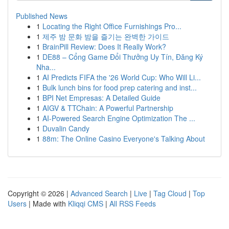
Published News
1
Locating the Right Office Furnishings Pro...
1
제주 밤 문화 밤을 즐기는 완벽한 가이드
1
BrainPill Review: Does It Really Work?
1
DE88 – Cổng Game Đổi Thưởng Uy Tín, Đăng Ký
Nha...
1
AI Predicts FIFA the '26 World Cup: Who Will Li...
1
Bulk lunch bins for food prep catering and inst...
1
BPI Net Empresas: A Detailed Guide
1
AIGV & TTChain: A Powerful Partnership
1
AI-Powered Search Engine Optimization The ...
1
Duvalin Candy
1
88m: The Online Casino Everyone's Talking About
Copyright © 2026 |
Advanced Search
|
Live
|
Tag Cloud
|
Top
Users
| Made with
Kliqqi CMS
|
All RSS Feeds