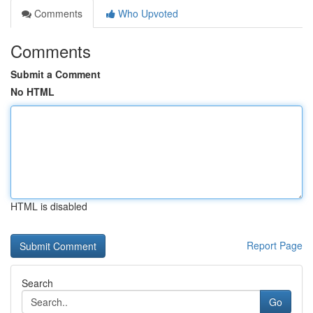
Comments
Who Upvoted
Comments
Submit a Comment
No HTML
HTML is disabled
Report Page
Search
Go