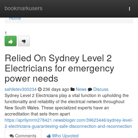
Home
bookmarkusers
Togg
navi
Home
1
Relied On Sydney Level 2
Electricians for emergency
power needs
sahiletev300234
236 days ago
News
Discuss
Sydney Level 2 Electricians play a vital function in upholding the
functionality and reliability of the electrical network throughout
New South Wales. These specialized experts have an
accreditation that sets them apart
https://aprilymrm278421.newsbloger.com/39623446/sydney-level-
2-electricians-guaranteeing-safe-disconnection-and-reconnection
Comments
Who Upvoted