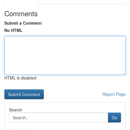
Comments
Submit a Comment
No HTML
HTML is disabled
Report Page
Search
Go