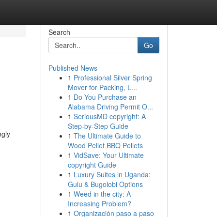
Search
Go
Published News
1
Professional Silver Spring
Mover for Packing, L...
1
Do You Purchase an
Alabama Driving Permit O...
1
SeriousMD copyright: A
Step-by-Step Guide
ngly
1
The Ultimate Guide to
Wood Pellet BBQ Pellets
1
VidSave: Your Ultimate
copyright Guide
1
Luxury Suites in Uganda:
Gulu & Bugolobi Options
1
Weed in the city: A
Increasing Problem?
1
Organización paso a paso