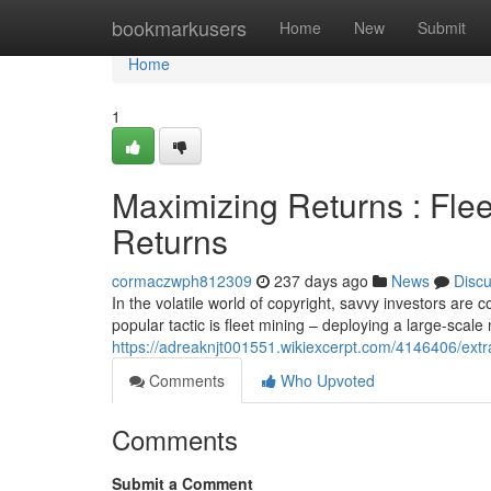
Home
bookmarkusers
Home
New
Submit
Home
1
Maximizing Returns : Fle
Returns
cormaczwph812309
237 days ago
News
Disc
In the volatile world of copyright, savvy investors are
popular tactic is fleet mining – deploying a large-scal
https://adreaknjt001551.wikiexcerpt.com/4146406/ext
Comments
Who Upvoted
Comments
Submit a Comment