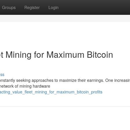
Groups
Register
Login
et Mining for Maximum Bitcoin
uss
 constantly seeking approaches to maximize their earnings. One increasi
e network of mining hardware
racting_value_fleet_mining_for_maximum_bitcoin_profits