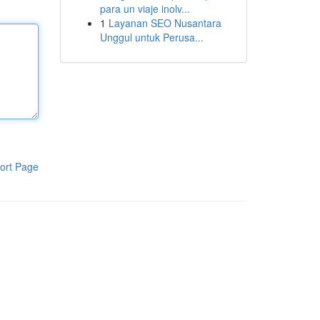
para un viaje inolv...
1
Layanan SEO Nusantara
Unggul untuk Perusa...
ort Page