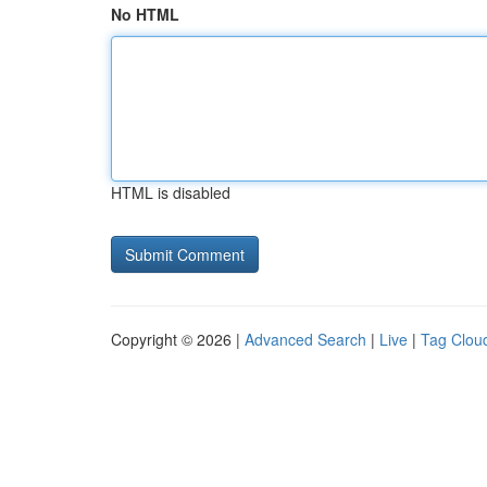
No HTML
HTML is disabled
Copyright © 2026 |
Advanced Search
|
Live
|
Tag Clou