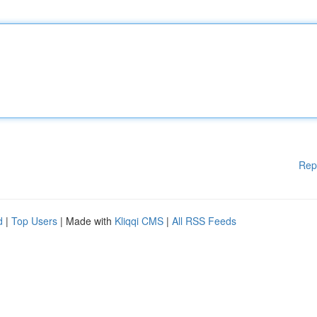
Rep
d
|
Top Users
| Made with
Kliqqi CMS
|
All RSS Feeds