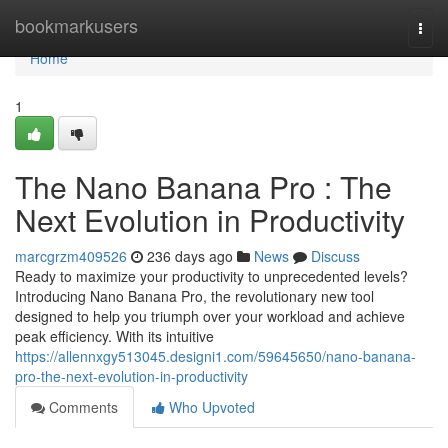
Home
bookmarkusers
Togg
navi
Home
1
The Nano Banana Pro : The
Next Evolution in Productivity
marcgrzm409526
236 days ago
News
Discuss
Ready to maximize your productivity to unprecedented levels?
Introducing Nano Banana Pro, the revolutionary new tool
designed to help you triumph over your workload and achieve
peak efficiency. With its intuitive
https://allennxgy513045.designi1.com/59645650/nano-banana-
pro-the-next-evolution-in-productivity
Comments
Who Upvoted