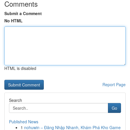
Comments
Submit a Comment
No HTML
HTML is disabled
Report Page
Search
Go
Published News
1
nohuwin – Đăng Nhập Nhanh, Khám Phá Kho Game