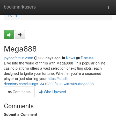
Home
bookmarkusers
Togg
navi
Home
1
Mega888
joycegfhm012988
238 days ago
News
Discuss
Dive into the world of thrills with Mega888! This popular online
casino platform offers a vast selection of exciting slots, each
designed to ignite your fortune. Whether you're a seasoned
player or just starting your
https://studio-
directory.com/listings13412360/spin-win-with-mega888
Comments
Who Upvoted
Comments
Submit a Comment