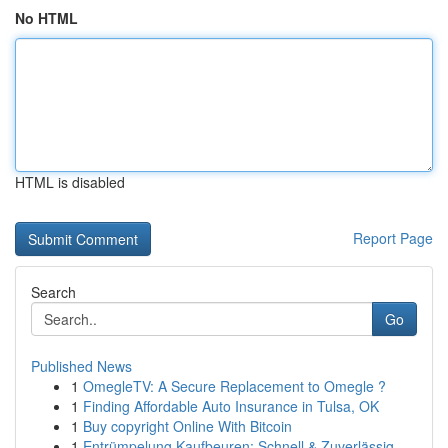
No HTML
HTML is disabled
Report Page
Search
Go
Published News
1
OmegleTV: A Secure Replacement to Omegle ?
1
Finding Affordable Auto Insurance in Tulsa, OK
1
Buy copyright Online With Bitcoin
1
Entrümpelung Kaufbeuren: Schnell & Zuverlässig ...