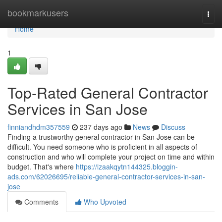
Home
bookmarkusers
Togg
navi
Home
1
Top-Rated General Contractor
Services in San Jose
finniandhdm357559
237 days ago
News
Discuss
Finding a trustworthy general contractor in San Jose can be
difficult. You need someone who is proficient in all aspects of
construction and who will complete your project on time and within
budget. That's where
https://izaakqytn144325.bloggin-
ads.com/62026695/reliable-general-contractor-services-in-san-
jose
Comments
Who Upvoted