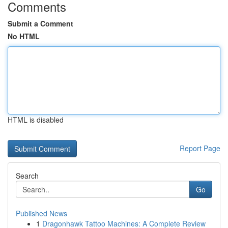
Comments
Submit a Comment
No HTML
HTML is disabled
Report Page
Search
Go
Published News
1
Dragonhawk Tattoo Machines: A Complete Review