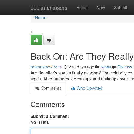
Home
bookmarkusers
Home
New
Submit
Home
1
Back On: Are They Really
briannzry577462
236 days ago
News
Discuss
Are Bennifer's sparks finally glowing? The celebrity c
again. After numerous breakups and makeups over the 
Comments
Who Upvoted
Comments
Submit a Comment
No HTML