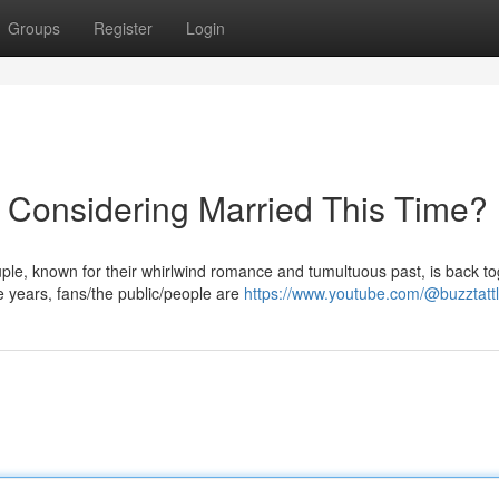
Groups
Register
Login
 Considering Married This Time?
ouple, known for their whirlwind romance and tumultuous past, is back t
years, fans/the public/people are
https://www.youtube.com/@buzztatt