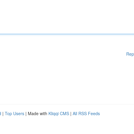
Rep
d
|
Top Users
| Made with
Kliqqi CMS
|
All RSS Feeds