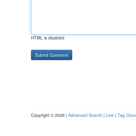
HTML is disabled
Copyright © 2026 |
Advanced Search
|
Live
|
Tag Clou