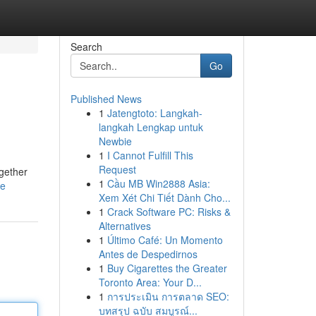
Search
Go
Published News
1
Jatengtoto: Langkah-
langkah Lengkap untuk
Newbie
1
I Cannot Fulfill This
Request
ogether
1
Cầu MB Win2888 Asia:
le
Xem Xét Chi Tiết Dành Cho...
1
Crack Software PC: Risks &
Alternatives
1
Último Café: Un Momento
Antes de Despedirnos
1
Buy Cigarettes the Greater
Toronto Area: Your D...
1
การประเมิน การตลาด SEO:
บทสรุป ฉบับ สมบูรณ์...