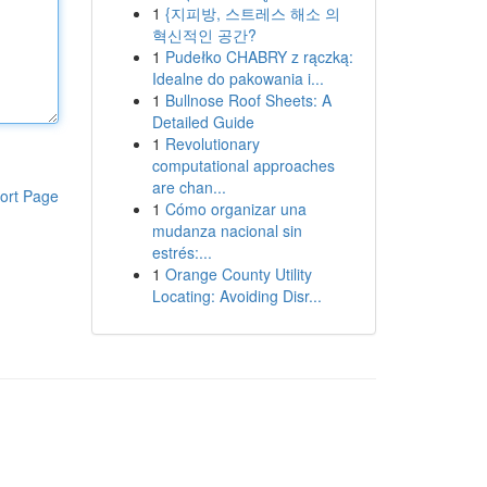
1
{지피방, 스트레스 해소 의
혁신적인 공간?
1
Pudełko CHABRY z rączką:
Idealne do pakowania i...
1
Bullnose Roof Sheets: A
Detailed Guide
1
Revolutionary
computational approaches
are chan...
ort Page
1
Cómo organizar una
mudanza nacional sin
estrés:...
1
Orange County Utility
Locating: Avoiding Disr...