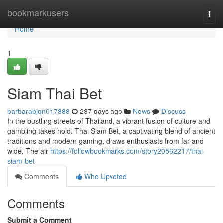
Home
bookmarkusers
Togg
navi
Home
1
Siam Thai Bet
barbarabjqn017888
237 days ago
News
Discuss
In the bustling streets of Thailand, a vibrant fusion of culture and
gambling takes hold. Thai Siam Bet, a captivating blend of ancient
traditions and modern gaming, draws enthusiasts from far and
wide. The air
https://followbookmarks.com/story20562217/thai-
siam-bet
Comments
Who Upvoted
Comments
Submit a Comment