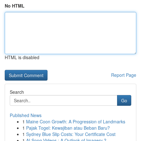
No HTML
HTML is disabled
Report Page
Search
Go
Published News
1
Maine Coon Growth: A Progression of Landmarks
1
Pajak Togel: Kewajiban atau Beban Baru?
1
Sydney Blue Slip Costs: Your Certificate Cost
1
AI Song Videos : A Outlook of Imagery ?