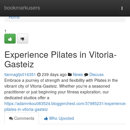
Home
bookmarkusers
Togg
navi
Home
1
Experience Pilates in Vitoria-
Gasteiz
tiannagtjv016351
239 days ago
News
Discuss
Embrace a journey of strength and flexibility with Pilates in the
vibrant city of Vitoria-Gasteiz. Whether you're a seasoned
practitioner or just beginning your fitness exploration, our
dedicated studios offer a
https://adamnkou083524.bloggerchest.com/37985231/experience-
pilates-in-vitoria-gasteiz
Comments
Who Upvoted