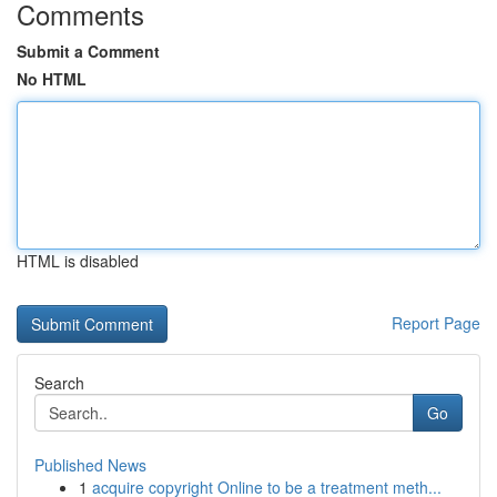
Comments
Submit a Comment
No HTML
HTML is disabled
Report Page
Search
Go
Published News
1
acquire copyright Online to be a treatment meth...