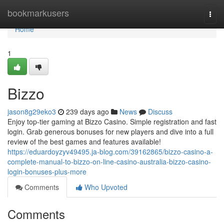
Home
bookmarkusers
Togg
navi
Home
1
Bizzo
jason8g29eko3
239 days ago
News
Discuss
Enjoy top-tier gaming at Bizzo Casino. Simple registration and fast
login. Grab generous bonuses for new players and dive into a full
review of the best games and features available!
https://eduardoyzyv49495.ja-blog.com/39162865/bizzo-casino-a-
complete-manual-to-bizzo-on-line-casino-australia-bizzo-casino-
login-bonuses-plus-more
Comments
Who Upvoted
Comments