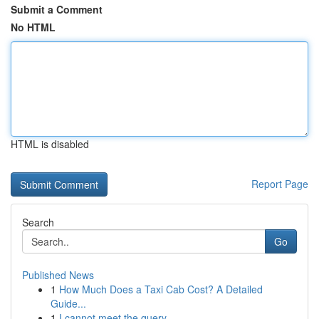
Submit a Comment
No HTML
HTML is disabled
Report Page
Search
Go
Published News
1
How Much Does a Taxi Cab Cost? A Detailed
Guide...
1
I cannot meet the query.