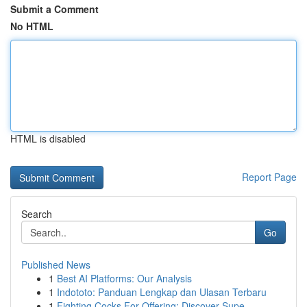
Submit a Comment
No HTML
HTML is disabled
Report Page
Search
Go
Published News
1
Best AI Platforms: Our Analysis
1
Indototo: Panduan Lengkap dan Ulasan Terbaru
1
Fighting Cocks For Offering: Discover Supe...