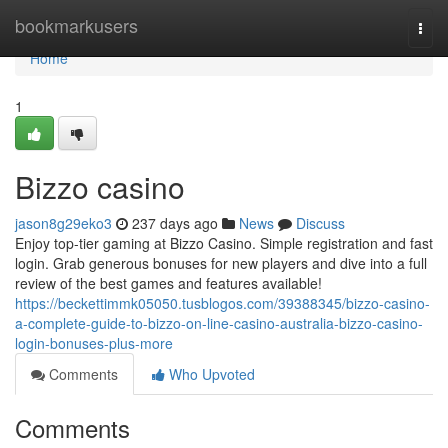
Home
bookmarkusers
Togg
navi
Home
1
Bizzo casino
jason8g29eko3
237 days ago
News
Discuss
Enjoy top-tier gaming at Bizzo Casino. Simple registration and fast
login. Grab generous bonuses for new players and dive into a full
review of the best games and features available!
https://beckettimmk05050.tusblogos.com/39388345/bizzo-casino-
a-complete-guide-to-bizzo-on-line-casino-australia-bizzo-casino-
login-bonuses-plus-more
Comments
Who Upvoted
Comments