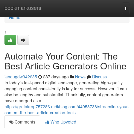
Home
bookmarkusers
Togg
navi
Home
1
Automate Your Content: The
Best Article Generators Online
janeugdw942635
237 days ago
News
Discuss
In today’s fast-paced digital landscape, generating high-quality,
engaging content consistently is key for success. However, it can
also be lengthy and substantial. Thankfully, content generators
have emerged as a
https://gretakrop757286.mdkblog.com/44958738/streamline-your-
content-the-best-article-creation-tools
Comments
Who Upvoted