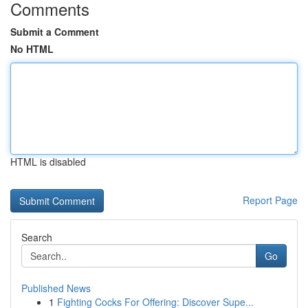
Comments
Submit a Comment
No HTML
HTML is disabled
Report Page
Search
Go
Published News
1
Fighting Cocks For Offering: Discover Supe...