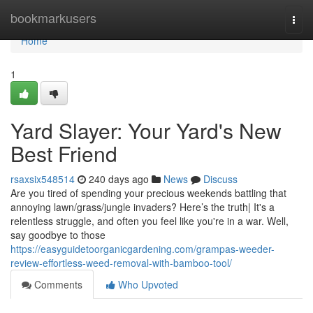
Home
bookmarkusers
Togg
navi
Home
1
Yard Slayer: Your Yard's New
Best Friend
rsaxsix548514
240 days ago
News
Discuss
Are you tired of spending your precious weekends battling that
annoying lawn/grass/jungle invaders? Here’s the truth| It's a
relentless struggle, and often you feel like you're in a war. Well,
say goodbye to those
https://easyguidetoorganicgardening.com/grampas-weeder-
review-effortless-weed-removal-with-bamboo-tool/
Comments
Who Upvoted