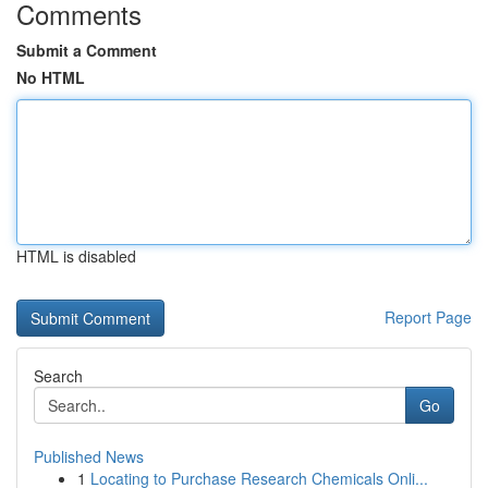
Comments
Submit a Comment
No HTML
HTML is disabled
Report Page
Search
Go
Published News
1
Locating to Purchase Research Chemicals Onli...