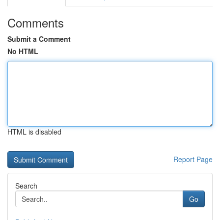
Comments
Submit a Comment
No HTML
HTML is disabled
Report Page
Search
Go