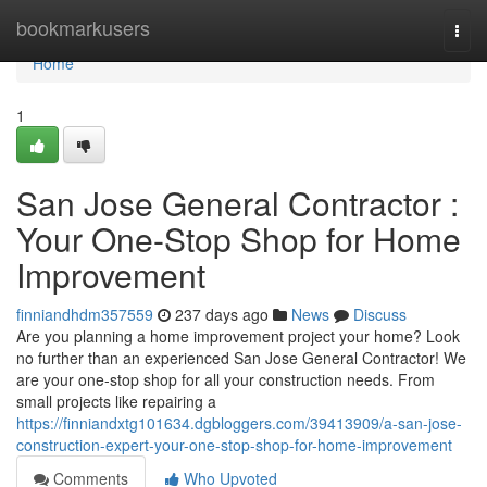
Home
bookmarkusers
Togg
navi
Home
1
San Jose General Contractor :
Your One-Stop Shop for Home
Improvement
finniandhdm357559
237 days ago
News
Discuss
Are you planning a home improvement project your home? Look
no further than an experienced San Jose General Contractor! We
are your one-stop shop for all your construction needs. From
small projects like repairing a
https://finniandxtg101634.dgbloggers.com/39413909/a-san-jose-
construction-expert-your-one-stop-shop-for-home-improvement
Comments
Who Upvoted