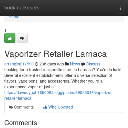
Home
bookmarkusers
Togg
navi
Home
1
Vaporizer Retailer Larnaca
arranglxi217590
238 days ago
News
Discuss
Looking for a trusted e-cigarette store in Larnaca? You’re in luck!
Several excellent establishments offer a diverse selection of
flavors, vape pens, and accessories. Whether you're a
experienced vaper or just a
https://dawudygph165006.bloggip.com/39025046/vaporizer-
retailer-larnaca
Comments
Who Upvoted
Comments