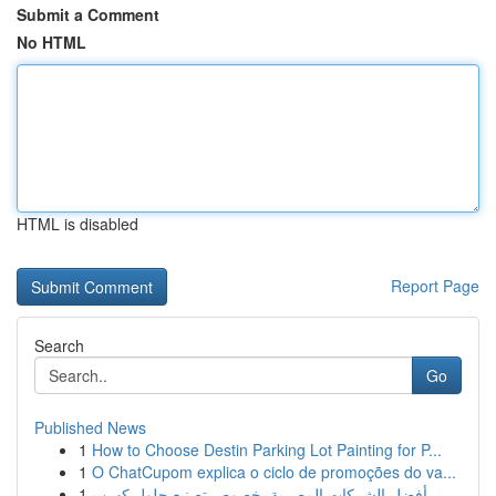
Submit a Comment
No HTML
HTML is disabled
Report Page
Search
Go
Published News
1
How to Choose Destin Parking Lot Painting for P...
1
O ChatCupom explica o ciclo de promoções do va...
1
أفضل الشركات المصرية بخصوص تصنيع حلول كهرب...