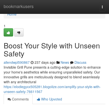
Home
bookmarkusers
Togg
navi
Home
1
Boost Your Style with Unseen
Safety
allendwpl590867
237 days ago
News
Discuss
Invisible Grill Pune presents a cutting-edge solution to enhance
your home's aesthetics while ensuring unparalleled safety. Our
innovative grills are meticulously designed to blend seamlessly
with any architectural
https://elodiegyxx505281.blogolize.com/amplify-your-style-with-
unseen-safety-76611567
Comments
Who Upvoted