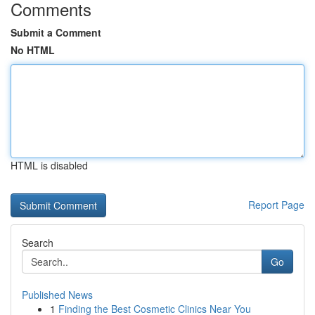
Comments
Submit a Comment
No HTML
HTML is disabled
Report Page
Search
Go
Published News
1
Finding the Best Cosmetic Clinics Near You