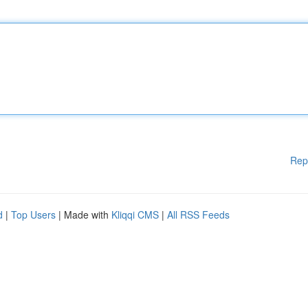
Rep
d
|
Top Users
| Made with
Kliqqi CMS
|
All RSS Feeds