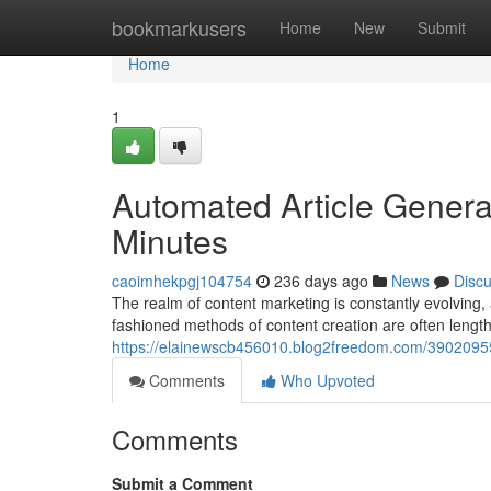
Home
bookmarkusers
Home
New
Submit
Home
1
Automated Article Genera
Minutes
caoimhekpgj104754
236 days ago
News
Disc
The realm of content marketing is constantly evolving, 
fashioned methods of content creation are often lengt
https://elainewscb456010.blog2freedom.com/39020955/
Comments
Who Upvoted
Comments
Submit a Comment