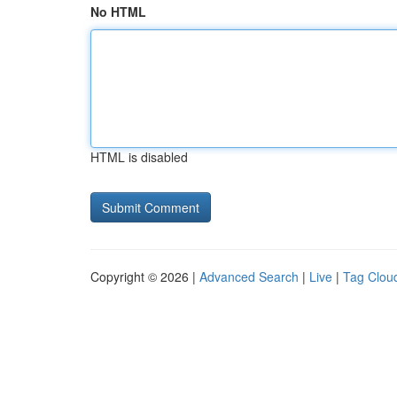
No HTML
HTML is disabled
Copyright © 2026 |
Advanced Search
|
Live
|
Tag Clou