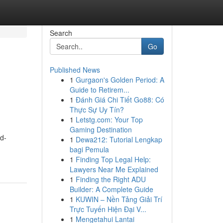
Search
Go
Published News
1
Gurgaon's Golden Period: A
Guide to Retirem...
1
Đánh Giá Chi Tiết Go88: Có
Thực Sự Uy Tín?
1
Letstg.com: Your Top
Gaming Destination
ld-
1
Dewa212: Tutorial Lengkap
bagi Pemula
1
Finding Top Legal Help:
Lawyers Near Me Explained
1
Finding the Right ADU
Builder: A Complete Guide
1
KUWIN – Nền Tảng Giải Trí
Trực Tuyến Hiện Đại V...
1
Mengetahui Lantai