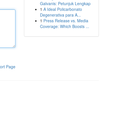
Galvanis: Petunjuk Lengkap
1
A Ideal Policarbonato
Degenerativa para A...
1
Press Release vs. Media
Coverage: Which Boosts ...
ort Page