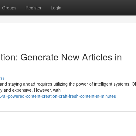
Groups
Register
Login
tion: Generate New Articles in
uss
and staying ahead requires utilizing the power of intelligent systems. O
hy and expensive. However, with
ai-powered-content-creation-craft-fresh-content-in-minutes