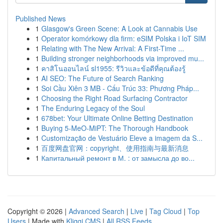
Published News
1
Glasgow's Green Scene: A Look at Cannabis Use
1
Operator komórkowy dla firm: eSIM Polska i IoT SIM
1
Relating with The New Arrival: A First-Time ...
1
Building stronger neighborhoods via improved mu...
1
คาสิโนออนไลน์ sl1955: รีวิวและข้อดีที่คุณต้องรู้
1
AI SEO: The Future of Search Ranking
1
Soi Cầu Xiên 3 MB - Cấu Trúc 33: Phương Pháp...
1
Choosing the Right Road Surfacing Contractor
1
The Enduring Legacy of the Soul
1
678bet: Your Ultimate Online Betting Destination
1
Buying 5-MeO-MiPT: The Thorough Handbook
1
Customização de Vestuário Eleve a imagem da S...
1
百度网盘官网：copyright、使用指南与最新消息
1
Капитальный ремонт в М. : от замысла до во...
Copyright © 2026 |
Advanced Search
|
Live
|
Tag Cloud
|
Top
Users
| Made with
Kliqqi CMS
|
All RSS Feeds