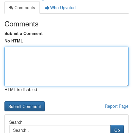
Comments
Who Upvoted
Comments
Submit a Comment
No HTML
HTML is disabled
Report Page
Search
Go