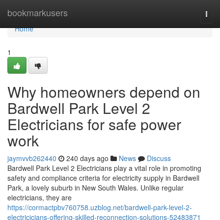
Home
bookmarkusers
Togg
navi
Home
1
Why homeowners depend on
Bardwell Park Level 2
Electricians for safe power
work
jaymvvb262440
240 days ago
News
Discuss
Bardwell Park Level 2 Electricians play a vital role in promoting
safety and compliance criteria for electricity supply in Bardwell
Park, a lovely suburb in New South Wales. Unlike regular
electricians, they are
https://cormactpbv760758.uzblog.net/bardwell-park-level-2-
electricicians-offering-skilled-reconnection-solutions-52483871