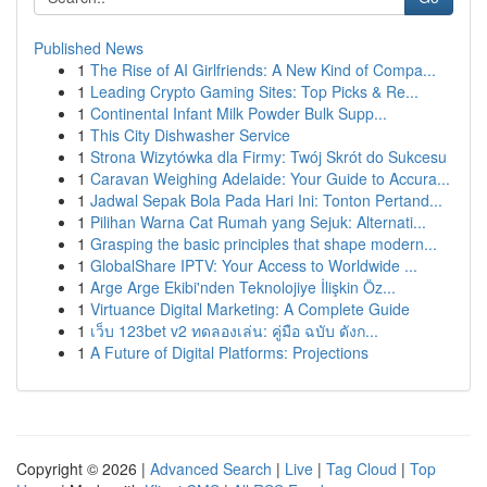
Published News
1
The Rise of AI Girlfriends: A New Kind of Compa...
1
Leading Crypto Gaming Sites: Top Picks & Re...
1
Continental Infant Milk Powder Bulk Supp...
1
This City Dishwasher Service
1
Strona Wizytówka dla Firmy: Twój Skrót do Sukcesu
1
Caravan Weighing Adelaide: Your Guide to Accura...
1
Jadwal Sepak Bola Pada Hari Ini: Tonton Pertand...
1
Pilihan Warna Cat Rumah yang Sejuk: Alternati...
1
Grasping the basic principles that shape modern...
1
GlobalShare IPTV: Your Access to Worldwide ...
1
Arge Arge Ekibi'nden Teknolojiye İlişkin Öz...
1
Virtuance Digital Marketing: A Complete Guide
1
เว็บ 123bet v2 ทดลองเล่น: คู่มือ ฉบับ ดังก...
1
A Future of Digital Platforms: Projections
Copyright © 2026 |
Advanced Search
|
Live
|
Tag Cloud
|
Top