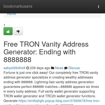
Home
bookmarkusers
Togg
navi
Home
1
Free TRON Vanity Address
Generator: Ending with
8888888
aabyel284ihe8
239 days ago
News
Discuss
Fortune is just one click away! Our completely free TRON vanity
address generator specializes in creating wealthy addresses
ending with 888888. Lightning-fast vanity address generation
guarantees perfect 888888 matches—888888 appears six times
in every lucky address. Full vanity wallet generator supporting
TRON wallet generator and TRC20 wallet generator functions.
Generate
https://emiliojhgfc.popup-blog.com/37669678/free-tron-