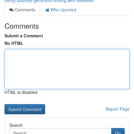
vanity-address-generator-ending-with-8888888
Comments
Who Upvoted
Comments
Submit a Comment
No HTML
HTML is disabled
Report Page
Search
Go