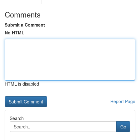
Comments
Submit a Comment
No HTML
HTML is disabled
Report Page
Search
Go