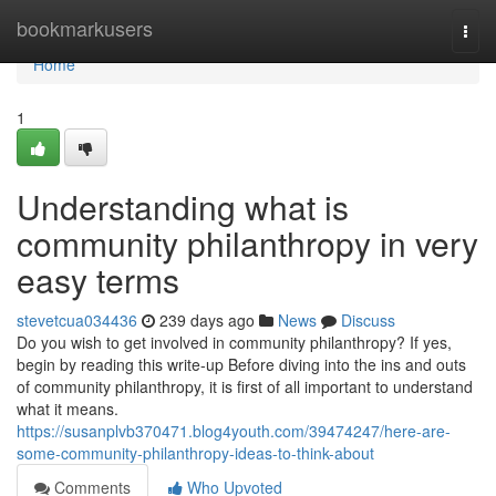
Home
bookmarkusers
Togg
navi
Home
1
Understanding what is
community philanthropy in very
easy terms
stevetcua034436
239 days ago
News
Discuss
Do you wish to get involved in community philanthropy? If yes,
begin by reading this write-up Before diving into the ins and outs
of community philanthropy, it is first of all important to understand
what it means.
https://susanplvb370471.blog4youth.com/39474247/here-are-
some-community-philanthropy-ideas-to-think-about
Comments
Who Upvoted