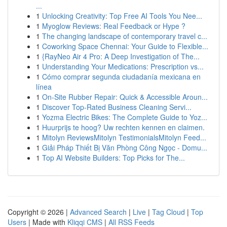
...
1
Unlocking Creativity: Top Free AI Tools You Nee...
1
Myoglow Reviews: Real Feedback or Hype ?
1
The changing landscape of contemporary travel c...
1
Coworking Space Chennai: Your Guide to Flexible...
1
{RayNeo Air 4 Pro: A Deep Investigation of The...
1
Understanding Your Medications: Prescription vs...
1
Cómo comprar segunda ciudadanía mexicana en
línea
1
On-Site Rubber Repair: Quick & Accessible Aroun...
1
Discover Top-Rated Business Cleaning Servi...
1
Yozma Electric Bikes: The Complete Guide to Yoz...
1
Huurprijs te hoog? Uw rechten kennen en claimen.
1
Mitolyn ReviewsMitolyn TestimonialsMitolyn Feed...
1
Giải Pháp Thiết Bị Văn Phòng Công Ngọc - Domu...
1
Top AI Website Builders: Top Picks for The...
Copyright © 2026 |
Advanced Search
|
Live
|
Tag Cloud
|
Top
Users
| Made with
Kliqqi CMS
|
All RSS Feeds