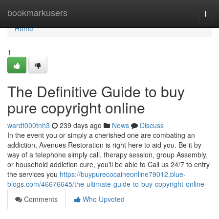
Home
bookmarkusers
Togg
navi
Home
1
The Definitive Guide to buy
pure copyright online
wardt000tnh3
239 days ago
News
Discuss
In the event you or simply a cherished one are combating an
addiction, Avenues Restoration is right here to aid you. Be it by
way of a telephone simply call, therapy session, group Assembly,
or household addiction cure, you'll be able to Call us 24/7 to entry
the services you
https://buypurecocaineonline79012.blue-
blogs.com/46676645/the-ultimate-guide-to-buy-copyright-online
Comments
Who Upvoted