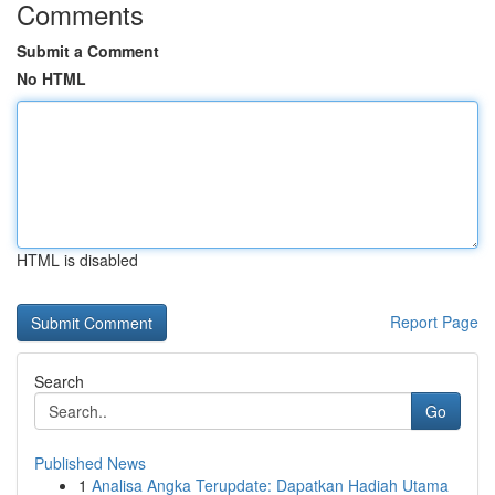
Comments
Submit a Comment
No HTML
HTML is disabled
Report Page
Search
Go
Published News
1
Analisa Angka Terupdate: Dapatkan Hadiah Utama