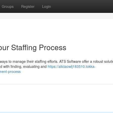
Groups
Register
Login
our Staffing Process
ys to manage their staffing efforts. ATS Software offer a robust solut
d with finding, evaluating and
https://aliciaowlj183510.tokka-
tment-process