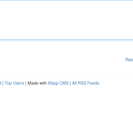
Rep
d
|
Top Users
| Made with
Kliqqi CMS
|
All RSS Feeds