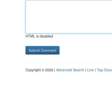
HTML is disabled
Copyright © 2026 |
Advanced Search
|
Live
|
Tag Clou