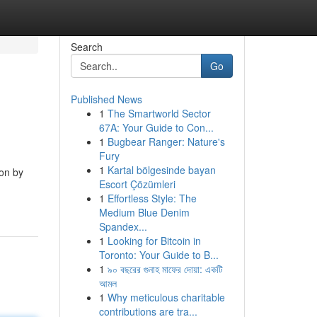
Search
Go
Published News
1
The Smartworld Sector
67A: Your Guide to Con...
1
Bugbear Ranger: Nature's
Fury
1
Kartal bölgesinde bayan
ion by
Escort Çözümleri
1
Effortless Style: The
Medium Blue Denim
Spandex...
1
Looking for Bitcoin in
Toronto: Your Guide to B...
1
৯০ বছরের গুনাহ মাফের দোয়া: একটি
আমল
1
Why meticulous charitable
contributions are tra...