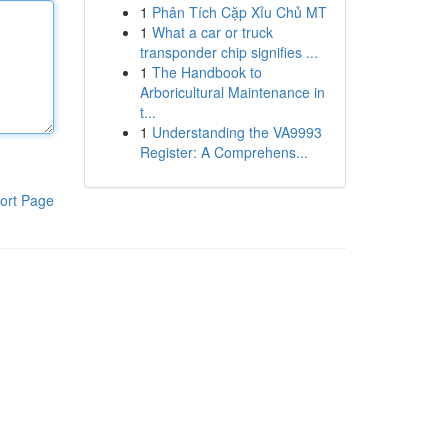
1
Phân Tích Cặp Xỉu Chủ MT
1
What a car or truck
transponder chip signifies ...
1
The Handbook to
Arboricultural Maintenance in
t...
1
Understanding the VA9993
Register: A Comprehens...
ort Page