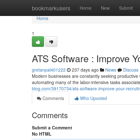
Home
bookmarkusers
Home
New
Submit
Home
1
ATS Software : Improve Y
gretanpal401222
237 days ago
News
Discuss
Modern businesses are constantly seeking productive wa
automating many of the labor-intensive tasks associate
blog.com/39170734/ats-software-improve-your-recrui
Comments
Who Upvoted
Comments
Submit a Comment
No HTML