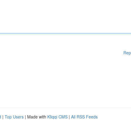
Rep
d
|
Top Users
| Made with
Kliqqi CMS
|
All RSS Feeds