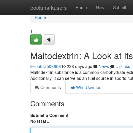
Home
bookmarkusers
Home
New
Submit
Home
1
Maltodextrin: A Look at It
keziatrra506806
238 days ago
News
Discuss
Maltodextrin substance is a common carbohydrate extra
Additionally, it can serve as an fuel source in sports n
Comments
Who Upvoted
Comments
Submit a Comment
No HTML