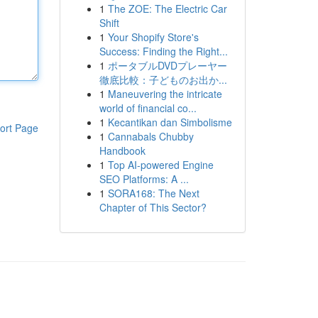
1
The ZOE: The Electric Car
Shift
1
Your Shopify Store's
Success: Finding the Right...
1
ポータブルDVDプレーヤー
徹底比較：子どものお出か...
1
Maneuvering the intricate
world of financial co...
1
Kecantikan dan Simbolisme
ort Page
1
Cannabals Chubby
Handbook
1
Top AI-powered Engine
SEO Platforms: A ...
1
SORA168: The Next
Chapter of This Sector?