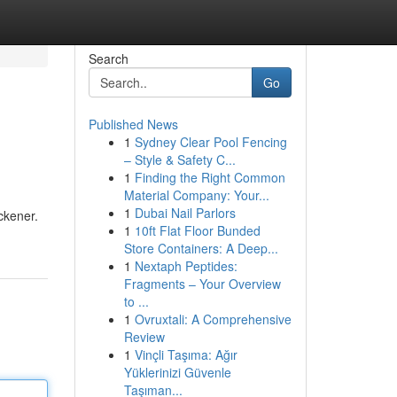
Search
Go
Published News
1
Sydney Clear Pool Fencing
– Style & Safety C...
1
Finding the Right Common
Material Company: Your...
1
Dubai Nail Parlors
ckener.
1
10ft Flat Floor Bunded
Store Containers: A Deep...
1
Nextaph Peptides:
Fragments – Your Overview
to ...
1
Ovruxtali: A Comprehensive
Review
1
Vinçli Taşıma: Ağır
Yüklerinizi Güvenle
Taşıman...