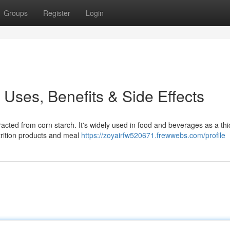
Groups
Register
Login
s Uses, Benefits & Side Effects
cted from corn starch. It's widely used in food and beverages as a thi
utrition products and meal
https://zoyairfw520671.frewwebs.com/profile