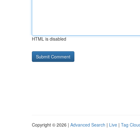
HTML is disabled
Copyright © 2026 |
Advanced Search
|
Live
|
Tag Clou