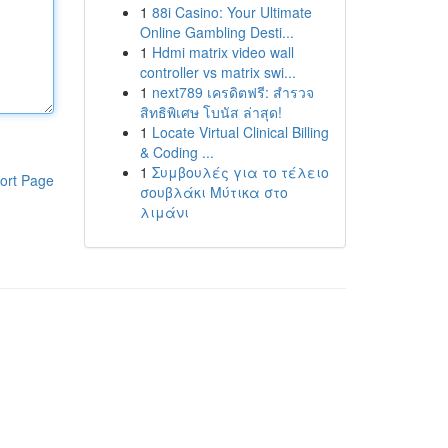
1
88i Casino: Your Ultimate
Online Gambling Desti...
1
Hdmi matrix video wall
controller vs matrix swi...
1
next789 เครดิตฟรี: สำรวจ
สิทธิพิเศษ โบนัส ล่าสุด!
1
Locate Virtual Clinical Billing
& Coding ...
1
Συμβουλές για το τέλειο
ort Page
σουβλάκι Μύτικα στο
λιμάνι