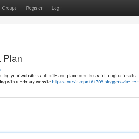
Groups
Register
Login
k Plan
s
osting your website's authority and placement in search engine results. 
rting with a primary website
https://marvinkopn181708.bloggerswise.com/