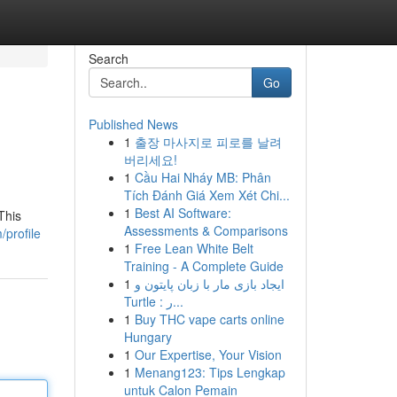
Search
Go
Published News
1
출장 마사지로 피로를 날려
버리세요!
1
Cầu Hai Nháy MB: Phân
Tích Đánh Giá Xem Xét Chi...
1
Best AI Software:
This
Assessments & Comparisons
profile
1
Free Lean White Belt
Training - A Complete Guide
1
ایجاد بازی مار با زبان پایتون و
Turtle : ر...
1
Buy THC vape carts online
Hungary
1
Our Expertise, Your Vision
1
Menang123: Tips Lengkap
untuk Calon Pemain