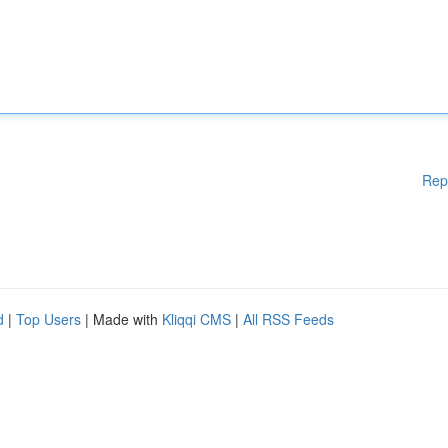
Rep
d
|
Top Users
| Made with
Kliqqi CMS
|
All RSS Feeds