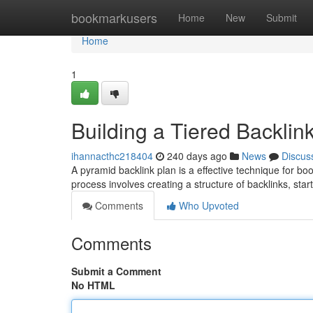
Home
bookmarkusers
Home
New
Submit
Home
1
Building a Tiered Backlin
ihannacthc218404
240 days ago
News
Discus
A pyramid backlink plan is a effective technique for bo
process involves creating a structure of backlinks, sta
Comments
Who Upvoted
Comments
Submit a Comment
No HTML