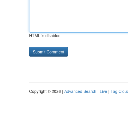
HTML is disabled
Copyright © 2026 |
Advanced Search
|
Live
|
Tag Clou