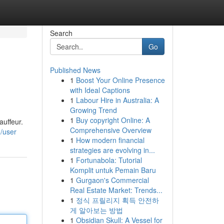
Search
Go
Published News
1
Boost Your Online Presence
with Ideal Captions
1
Labour Hire in Australia: A
Growing Trend
1
Buy copyright Online: A
auffeur.
Comprehensive Overview
/user
1
How modern financial
strategies are evolving in...
1
Fortunabola: Tutorial
Komplit untuk Pemain Baru
1
Gurgaon's Commercial
Real Estate Market: Trends...
1
정식 프릴리지 획득 안전하
게 알아보는 방법
1
Obsidian Skull: A Vessel for