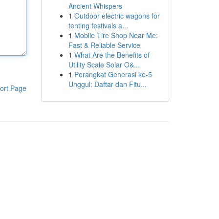
Ancient Whispers
1
Outdoor electric wagons for
tenting festivals a...
1
Mobile Tire Shop Near Me:
Fast & Reliable Service
1
What Are the Benefits of
Utility Scale Solar O&...
1
Perangkat Generasi ke-5
Unggul: Daftar dan Fitu...
ort Page