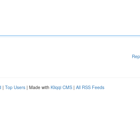
Rep
d
|
Top Users
| Made with
Kliqqi CMS
|
All RSS Feeds