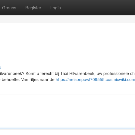
Groups
Register
Login
s
Hilvarenbeek? Komt u terecht bij Taxi Hilvarenbeek, uw professionele ch
 behoefte. Van ritjes naar de
https://nelsonpuwl709555.cosmicwiki.com