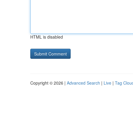
HTML is disabled
Copyright © 2026 |
Advanced Search
|
Live
|
Tag Clou