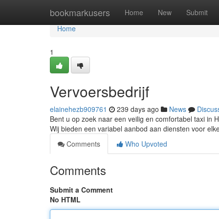
Home
bookmarkusers
Home
New
Submit
Home
1
Vervoersbedrijf
elainehezb909761
239 days ago
News
Discus
Bent u op zoek naar een veilig en comfortabel taxi in 
Wij bieden een variabel aanbod aan diensten voor elke
Comments
Who Upvoted
Comments
Submit a Comment
No HTML