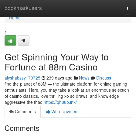
Home
bookmarkusers
Togg
navi
Home
1
Get Spinning Your Way to
Fortune at 88m Casino
alyshabssy173725
239 days ago
News
Discuss
find the planet of 88M — the ultimate platform for online gaming
enthusiasts. Here, you may take a look at an enormous selection
of casino classics, love thrilling xổ số draws, and knowledge
aggressive thể thao
https://qh88b.ink/
Comments
Who Upvoted
Comments