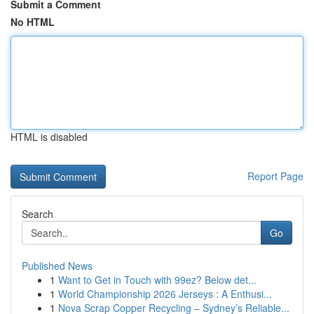
Submit a Comment
No HTML
HTML is disabled
Report Page
Search
Go
Published News
1
Want to Get in Touch with 99ez? Below det...
1
World Championship 2026 Jerseys : A Enthusi...
1
Nova Scrap Copper Recycling – Sydney’s Reliable...