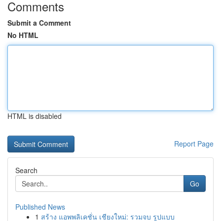
Comments
Submit a Comment
No HTML
HTML is disabled
Report Page
Search
Go
Published News
1
สร้าง แอพพลิเคชั่น เชียงใหม่: รวมจบ รูปแบบ