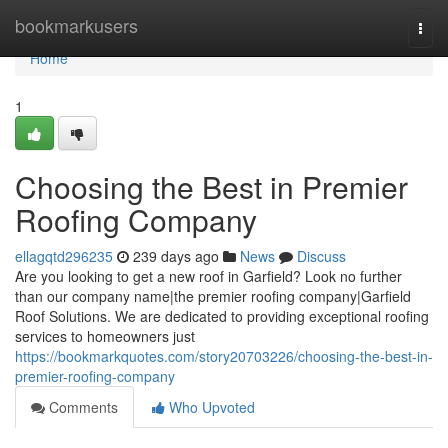
Home
bookmarkusers
Togg
navi
Home
1
Choosing the Best in Premier
Roofing Company
ellagqtd296235
239 days ago
News
Discuss
Are you looking to get a new roof in Garfield? Look no further
than our company name|the premier roofing company|Garfield
Roof Solutions. We are dedicated to providing exceptional roofing
services to homeowners just
https://bookmarkquotes.com/story20703226/choosing-the-best-in-
premier-roofing-company
Comments
Who Upvoted